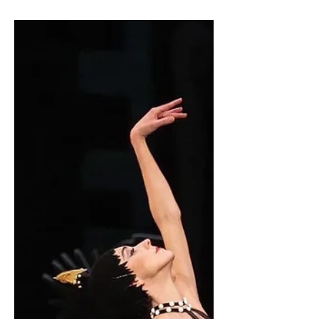
with their Junior Company when I
heard my phone vibrate. It was an email
from my director in London...