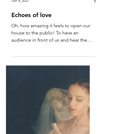
Jun 4, 2021
Echoes of love
Oh, how amazing it feels to open our
house to the public! To have an
audience in front of us and hear the
sound of their applause. Even if