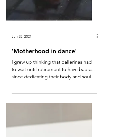
Jun 28, 2021
'Motherhood in dance'
I grew up thinking that ballerinas had
to wait until retirement to have babies,
since dedicating their body and soul to