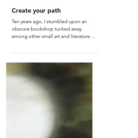
Dec 7, 2024
Create your path
Ten years ago, I stumbled upon an
obscure bookshop tucked away
among other small art and literature
shops in Covent Garden.