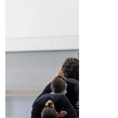
the profession allow