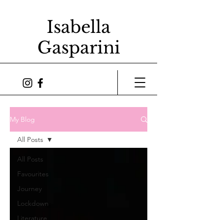
Isabella
Gasparini
My Blog
All Posts
All Posts
Favourites
Journey
Lockdown
Literature