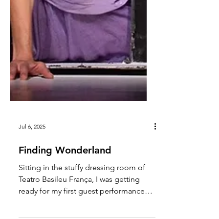
Jul 6, 2025
Finding Wonderland
Sitting in the stuffy dressing room of
Teatro Basileu França, I was getting
ready for my first guest performance