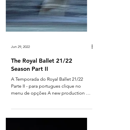
Jun 29, 2022
The Royal Ballet 21/22
Season Part II
A Temporada do Royal Ballet 21/22
Parte II - para portugues clique no
menu de opções A new production of