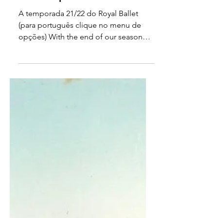
Jun 19, 2022
The Royal Ballet 21/22
Season - part I
A temporada 21/22 do Royal Ballet
(para português clique no menu de
opções) With the end of our season
fast approaching, I look back and...