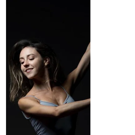
Swan Lake was created at the end...