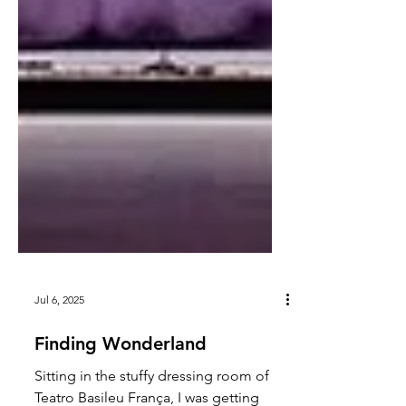
Jul 6, 2025
Finding Wonderland