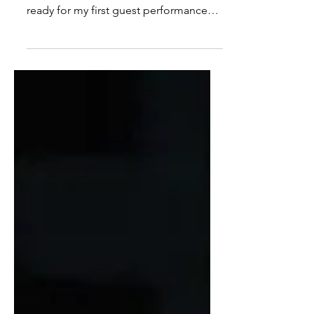
Sitting in the stuffy dressing room of
Teatro Basileu França, I was getting
ready for my first guest performance
with their Junior Company when I
heard my phone vibrate. It was an email
from my director in London...