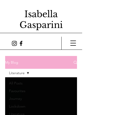
Isabella
Gasparini
My Blog
Literature
All Posts
Favourites
Journey
Lockdown
Literature