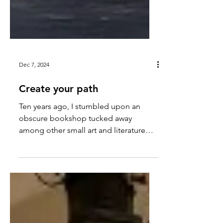
Dec 7, 2024
Create your path
Ten years ago, I stumbled upon an
obscure bookshop tucked away
among other small art and literature
shops in Covent Garden.