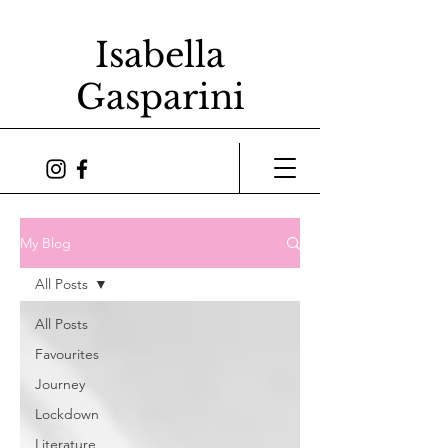
Isabella
Gasparini
My Blog
All Posts
All Posts
Favourites
Journey
Lockdown
Literature