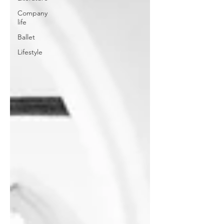
Company
life
Ballet
Lifestyle