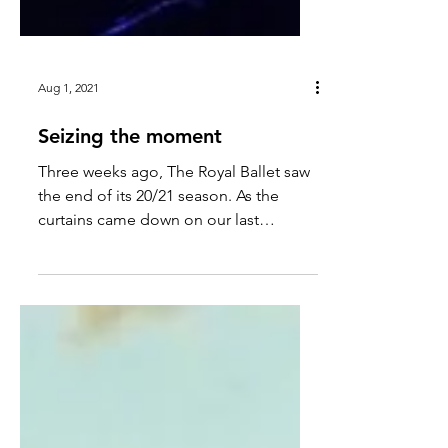
Aug 1, 2021
Seizing the moment
Three weeks ago, The Royal Ballet saw
the end of its 20/21 season. As the
curtains came down on our last
performance, I felt a strange sense