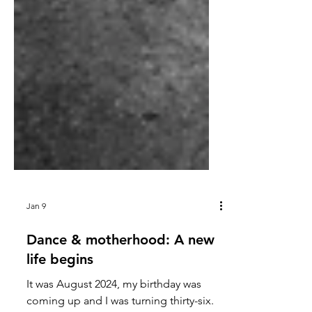
Jan 9
Dance & motherhood: A new
life begins
It was August 2024, my birthday was