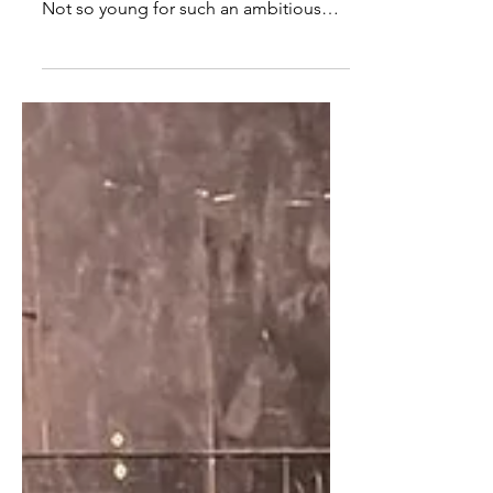
coming up and I was turning thirty-six.
Not so young for such an ambitious
ballerina, one might think, but I finally
felt like I was getting at my peak. Slowly
but surely, however, a daunting
realisation started to creep in