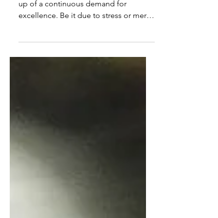
Life at the Royal Opera House is made
up of a continuous demand for
excellence. Be it due to stress or mere
fatigue, winter time is when