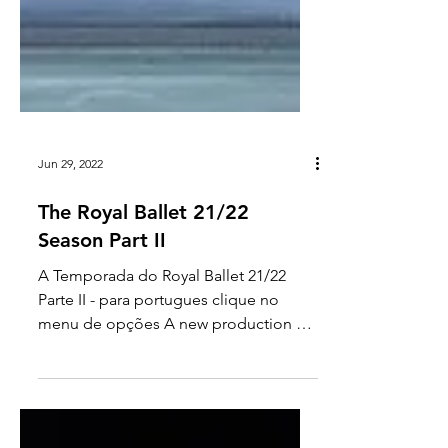
Jun 29, 2022
The Royal Ballet 21/22
Season Part II
A Temporada do Royal Ballet 21/22
Parte II - para portugues clique no
menu de opções A new production of
Swan Lake was created at the end...