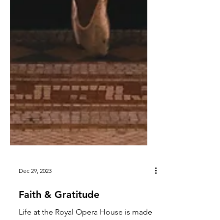
Dec 29, 2023
Faith & Gratitude