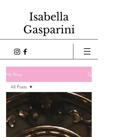
Isabella
Gasparini
My Blog
All Posts
All Posts
Favourites
Journey
Lockdown
Literature