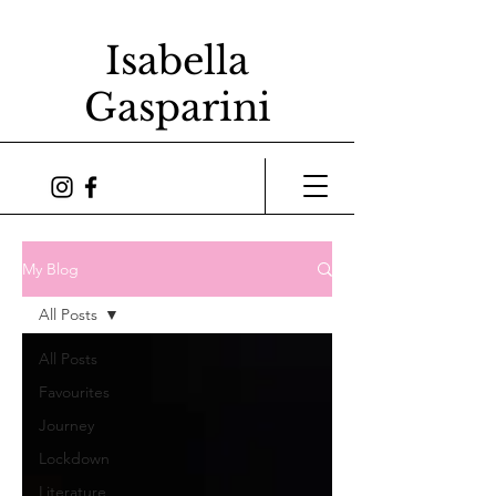
Isabella
Gasparini
My Blog
All Posts
All Posts
Favourites
Journey
Lockdown
Literature