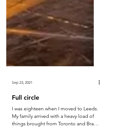
Sep 23, 2021
Full circle
I was eighteen when I moved to Leeds.
My family arrived with a heavy load of
things brought from Toronto and Brazil