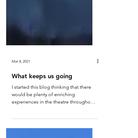
Mar 8, 2021
What keeps us going
I started this blog thinking that there
would be plenty of enriching
experiences in the theatre throughout