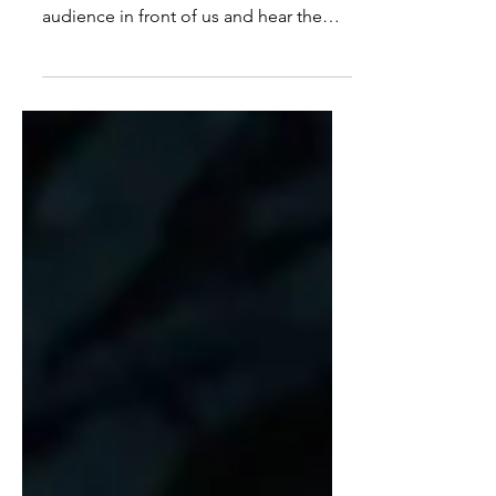
Echoes of love
Oh, how amazing it feels to open our
house to the public! To have an
audience in front of us and hear the
sound of their applause. Even if