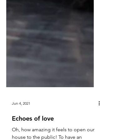
Jun 4, 2021