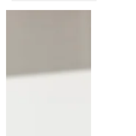
to help me start my new