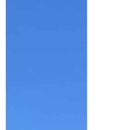
the season that I could be