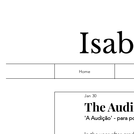
Isab
Home
Jan 30
The Audi
'A Audição' - para p