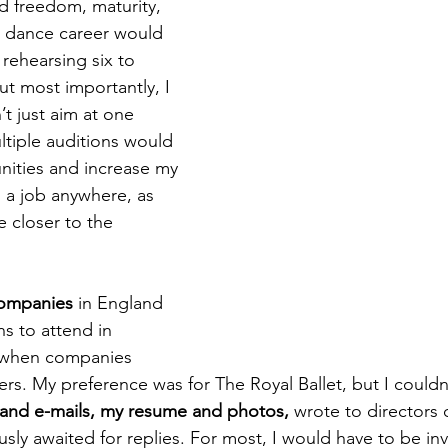
d freedom, maturity, 
a dance career would 
 rehearsing six to 
ut most importantly, I 
’t just aim at one 
ltiple auditions would 
nities and increase my 
 a job anywhere, as 
 closer to the 
 companies
 in England 
s to attend in 
 when companies 
ers. My preference was for The Royal Ballet, but I couldn'
s and e-mails, my resume and photos, 
wrote to directors o
usly awaited for replies. For most, I would have to be inv