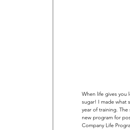
W
hen life gives you
sugar! I made what 
year of training. Th
new program for pos
Company Life Program