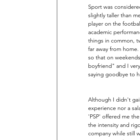
Sport was considered
slightly taller than 
player on the footbal
academic performanc
things in common, tw
far away from home.
so that on weekends 
boyfriend" and I ver
saying goodbye to h
Although I didn't gai
experience nor a salar
'PSP' offered me the 
the intensity and rigo
company while still w