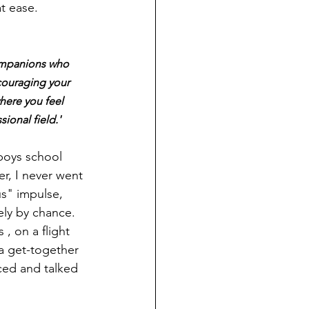
t ease. 
ompanions who 
couraging your 
here you feel 
ional field.'
boys school 
r, I never went 
us" impulse, 
ely by chance. 
, on a flight 
 get-together 
ced and talked 