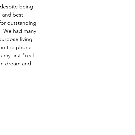
 despite being 
n and best 
for outstanding 
y. We had many 
urpose living 
 on the phone 
my first "real 
ean dream and 