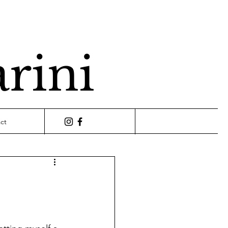
arini
ct