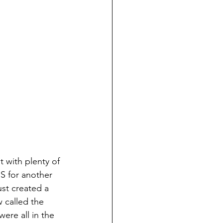
 with plenty of 
S for another 
st created a 
 called the 
ere all in the 