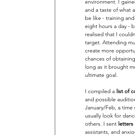
environment. I gaine
and a taste of what 
be like - training and
eight hours a day - b
realised that I couldn
target. Attending mu
create more opportu
chances of obtaining
long as it brought me
ultimate goal.
I compiled a
 list of
and possible audition
January/Feb, a time
usually look for danc
others. I sent 
letter
assistants, and anxio