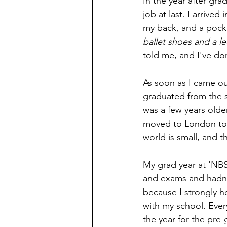
In the year after gra
job at last. I arrive
my back, and a pocke
ballet shoes and a le
told me, and I've do
As soon as I came ou
graduated from the 
was a few years olde
moved to London to j
world is small, and t
My grad year at 'NBS
and exams and hadn't
because I strongly h
with my school. Ever
the year for the pre-