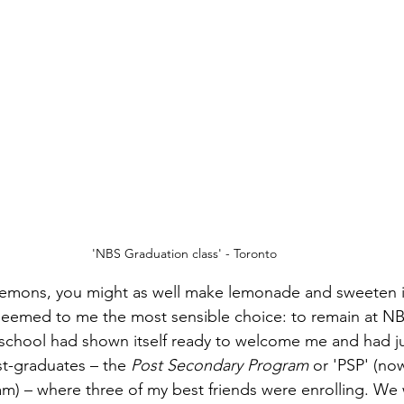
'NBS Graduation class' - Toronto
 lemons, you might as well make lemonade and sweeten it
seemed to me the most sensible choice: to remain at NB
e school had shown itself ready to welcome me and had ju
t-graduates – the 
Post Secondary Program 
or 'PSP' (now
) – where three of my best friends were enrolling. We w