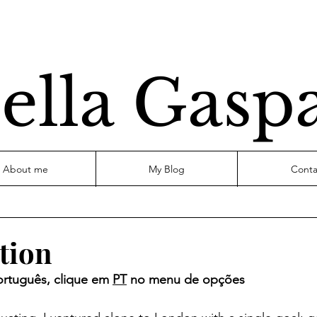
ella Gasp
About me
My Blog
Conta
tion
ortuguês, clique em 
PT
 no menu de opções