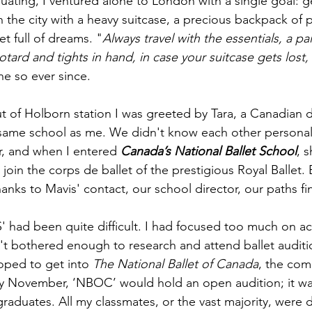
duating, I ventured alone to London with a single goal: g
d in the city with a heavy suitcase, a precious backpack of
t full of dreams. "
Always travel with the essentials, a pai
otard and tights in hand, in case your suitcase gets lost,
ne so ever since.
t of Holborn station I was greeted by Tara, a Canadian 
same school as me. We didn't know each other personal
r, and when I entered 
Canada’s National Ballet School
, 
oin the corps de ballet of the prestigious Royal Ballet.
hanks to Mavis' contact, our school director, our paths fi
' had been quite difficult. I had focused too much on 
 bothered enough to research and attend ballet auditio
oped to get into 
The
National Ballet of Canada
, the comp
y November, ‘NBOC’ would hold an open audition; it was
graduates. All my classmates, or the vast majority, were