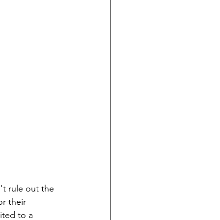
t rule out the 
r their 
ited to a 