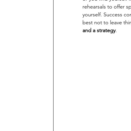
rehearsals to offer s
yourself. Success com
best not to leave thi
and a strategy
.