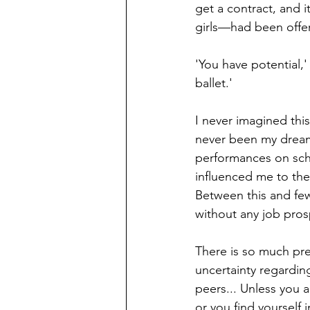
get a contract, and 
girls—had been offer
'You have potential,'
ballet.'
I never imagined thi
never been my dream 
performances on scho
influenced me to the
Between this and few
without any
job pros
There is so much pr
uncertainty regardin
peers... Unless you 
or you find yourself