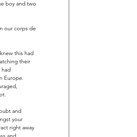
one boy and two 
in our corps de 
 knew this had 
tching their 
 had 
in Europe. 
uraged, 
ot.
doubt and 
ngst your 
act right away 
ass and 