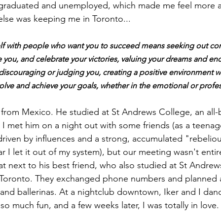
 graduated and unemployed, which made me feel more a
lse was keeping me in Toronto...
elf with people who want you to succeed means seeking out c
e you, and celebrate your victories, valuing your dreams and en
discouraging or judging you, creating a positive environment w
lve and achieve your goals, whether in the emotional or profess
from Mexico. He studied at St Andrews College, an all-
 I met him on a night out with some friends (as a teenage
 driven by influences and a strong, accumulated "rebelio
 I let it out of my system), but our meeting wasn't entir
t next to his best friend, who also studied at St
Andrews 
 Toronto. They exchanged phone numbers and planned a
' and ballerinas. At a nightclub downtown, Iker and I dan
 so much fun, and a few weeks later, I was totally in love.