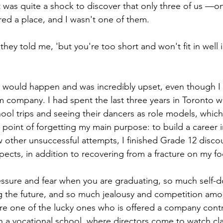
it was quite a shock to discover that only three of us —
ed a place, and I wasn't one of them.
 they told me, 'but you're too short and won't fit in well 
s would happen and was incredibly upset, even though I
company. I had spent the last three years in Toronto wa
ol trips and seeing their dancers as role models, which
 point of forgetting my main purpose: to build a career 
 other unsuccessful attempts, I finished Grade 12 disco
pects, in addition to recovering from a fracture on my fo
essure and fear when you are graduating, so much self-
g the future, and so much jealousy and competition amo
are one of the lucky ones who is offered a company contr
 in a vocational school, where directors come to watch cl