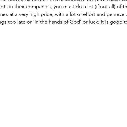
pots in their companies, you must do a lot (if not all) of t
es at a very high price, with a lot of effort and persever
ngs too late or 'in the hands of God' or luck; it is good t