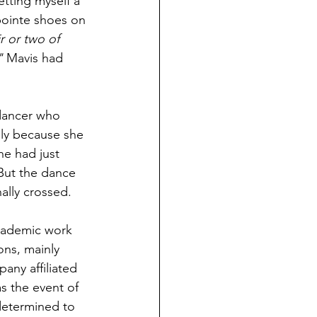
etting myself a 
 pointe shoes on 
r or two of 
" 
Mavis had 
dancer who 
ly because she 
she had just 
 But the dance 
nally crossed.
academic work 
ns, mainly 
any affiliated 
 the event of 
 determined to 