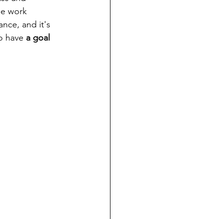
he work 
ance, and it's 
o have 
a goal 