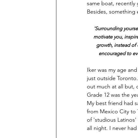
same boat, recently
Besides, something e
'Surrounding yours
motivate you, inspir
growth, instead of 
encouraged to evo
Iker was my age and 
just outside Toronto.
out much at all but,
Grade 12 was the year
My best friend had sa
from Mexico City to
of 'studious Latinos
all night. I never had