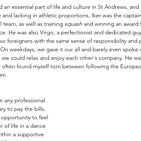
 an essential part of life and culture in St Andrews, and
me and lacking in athletic proportions, Iker was the captai
l team, as well as training 
squash 
and winning an award 
e. He was also Virgo, a perfectionist and dedicated gu
o foreigners with the same sense of responsibility and p
 On weekdays, we gave it our all and barely even spoke
we could relax and enjoy each other's company. He was 
y often found myself torn between following the Europ
im.
n any professional 
y to pay the bills, 
opportunity to feel 
r of life in a dance 
ithin a supportive 