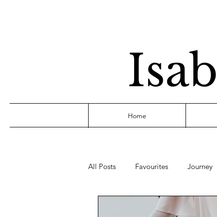
Isab
Home
All Posts
Favourites
Journey