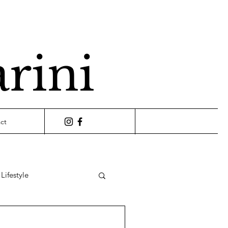
arini
ct
Lifestyle