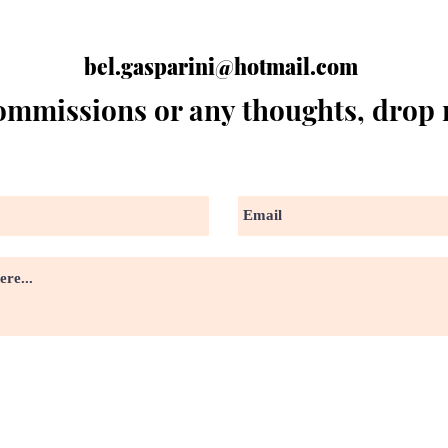
bel.gasparini@hotmail.com
ommissions or any thoughts, drop 