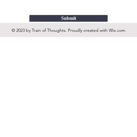
Submit
© 2023 by Train of Thoughts. Proudly created with
Wix.com