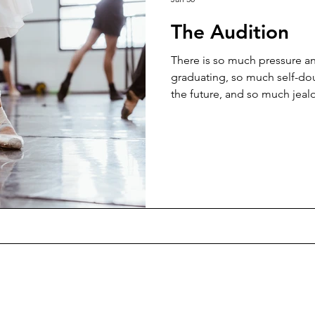
The Audition
There is so much pressure a
graduating, so much self-do
the future, and so much jea
amongst your peers... Succes
with a lot of effort and perse
leave things too late or 'in th
good to have a goal and a st