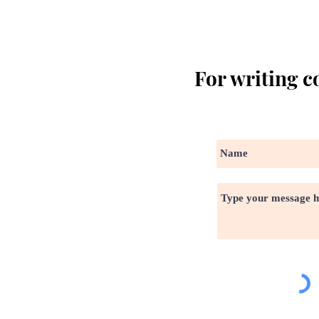
For writing c