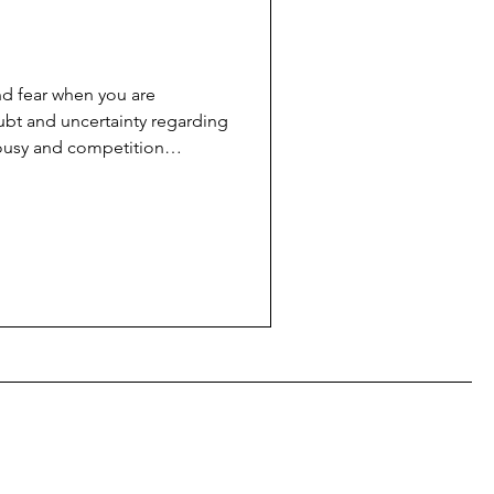
nd fear when you are
ubt and uncertainty regarding
lousy and competition
s comes at a very high price,
verance, and it's best not to
e hands of God' or luck; it is
rategy.