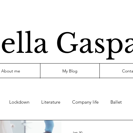
ella Gasp
About me
My Blog
Conta
Lockdown
Literature
Company life
Ballet
Jan 30