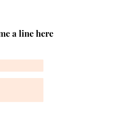
me a line here