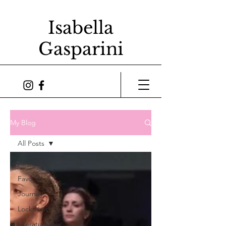
Isabella
Gasparini
My Blog
All Posts
All Posts
Favourites
Journey
Lockdown
Literature